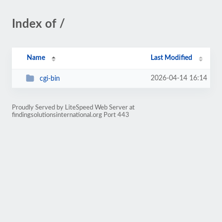
Index of /
Name
Last Modified
2026-04-14 16:14
cgi-bin
Proudly Served by LiteSpeed Web Server at
findingsolutionsinternational.org Port 443